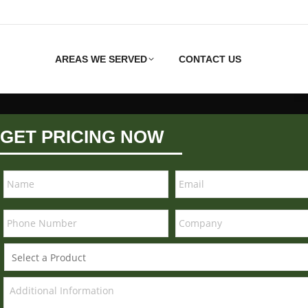
AREAS WE SERVED
CONTACT US
GET PRICING NOW