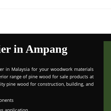
ier in Ampang
ier in Malaysia for your woodwork materials
rior range of pine wood for sale products at
lity pine wood for construction, building, and
onents
us application