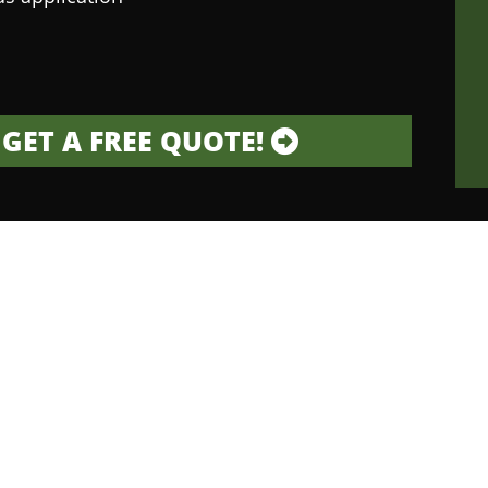
GET A FREE QUOTE!