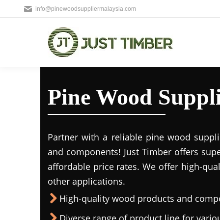
info@pinewoodsuppliermalaysia.com
Pine Wood Suppl
Partner with a reliable pine wood suppl
and components! Just Timber offers supe
affordable price rates. We offer high-qua
other applications.
High-quality wood products and comp
Diverse range of product line for vario