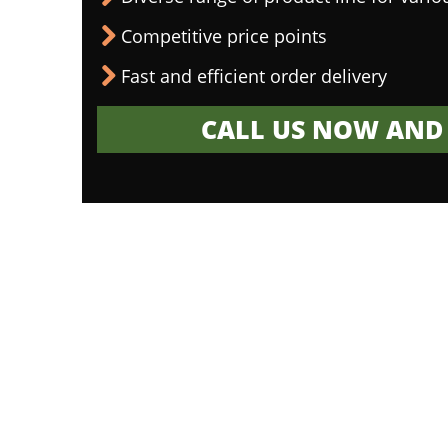
Competitive price points
Fast and efficient order delivery
CALL US NOW AND 