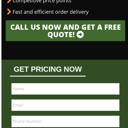
Competitive price points
Fast and efficient order delivery
CALL US NOW AND GET A FREE
QUOTE!
GET PRICING NOW