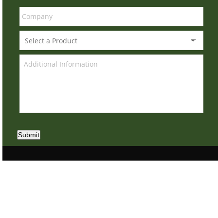
Submit