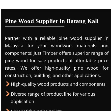
Pine Wood Supplier in Batang Kali
Partner with a reliable pine wood supplier in
Malaysia for your woodwork materials and
components! Just Timber offers superior range of
pine wood for sale products at affordable price
rates. We offer high-quality pine wood for
construction, building, and other applications.
High-quality wood products and components
Diverse range of product line for various
application