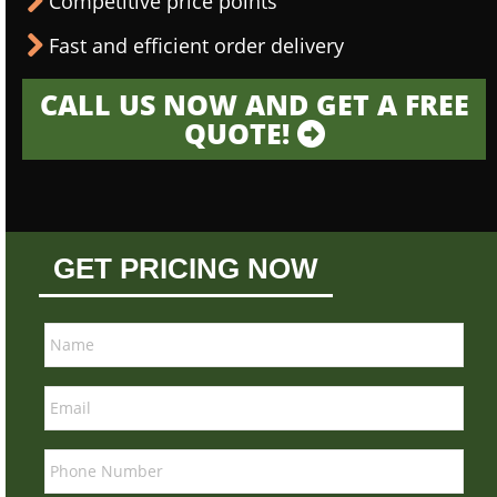
Competitive price points
Fast and efficient order delivery
CALL US NOW AND GET A FREE
QUOTE!
GET PRICING NOW