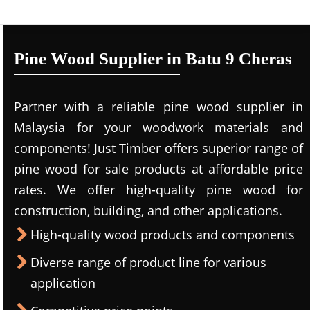
Pine Wood Supplier in Batu 9 Cheras
Partner with a reliable pine wood supplier in
Malaysia for your woodwork materials and
components! Just Timber offers superior range of
pine wood for sale products at affordable price
rates. We offer high-quality pine wood for
construction, building, and other applications.
High-quality wood products and components
Diverse range of product line for various
application