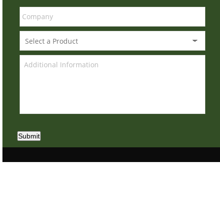
Submit