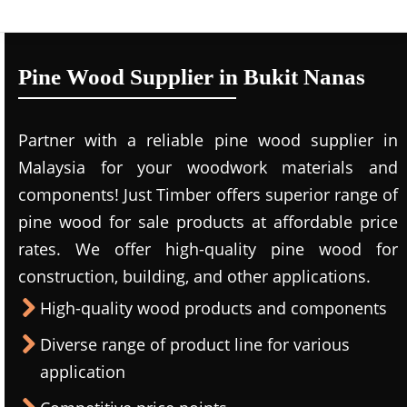
Pine Wood Supplier in Bukit Nanas
Partner with a reliable pine wood supplier in
Malaysia for your woodwork materials and
components! Just Timber offers superior range of
pine wood for sale products at affordable price
rates. We offer high-quality pine wood for
construction, building, and other applications.
High-quality wood products and components
Diverse range of product line for various
application