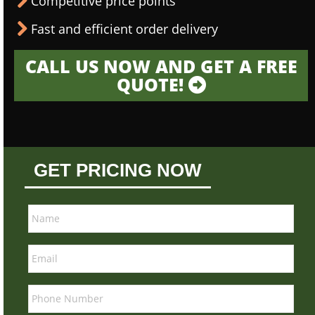
Competitive price points
Fast and efficient order delivery
CALL US NOW AND GET A FREE
QUOTE!
GET PRICING NOW