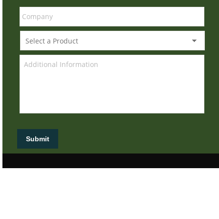
Submit