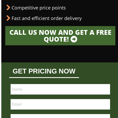
Competitive price points
Fast and efficient order delivery
CALL US NOW AND GET A FREE
QUOTE!
GET PRICING NOW