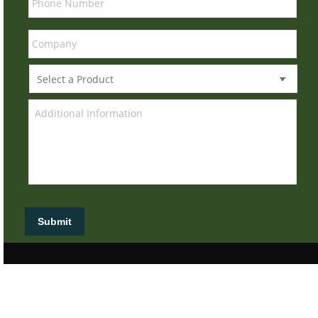
Submit