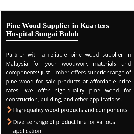
Pine Wood Supplier in Kuarters
Hospital Sungai Buloh
Partner with a reliable pine wood supplier in
Malaysia for your woodwork materials and
components! Just Timber offers superior range of
pine wood for sale products at affordable price
rates. We offer high-quality pine wood for
construction, building, and other applications.
High-quality wood products and components
Diverse range of product line for various
application