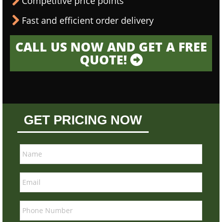
Competitive price points
Fast and efficient order delivery
CALL US NOW AND GET A FREE
QUOTE!
GET PRICING NOW