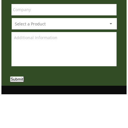
Submit