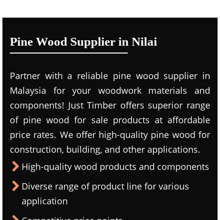
Pine Wood Supplier in Nilai
Partner with a reliable pine wood supplier in
Malaysia for your woodwork materials and
components! Just Timber offers superior range
of pine wood for sale products at affordable
price rates. We offer high-quality pine wood for
construction, building, and other applications.
High-quality wood products and components
Diverse range of product line for various
application