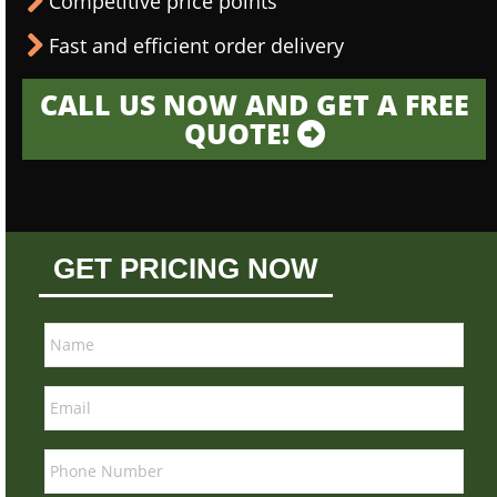
Competitive price points
Fast and efficient order delivery
CALL US NOW AND GET A FREE
QUOTE!
GET PRICING NOW