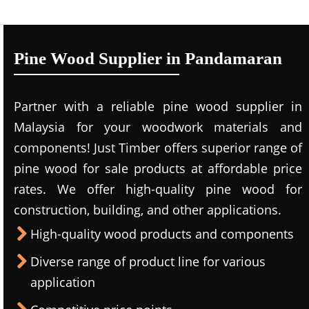
Pine Wood Supplier in Pandamaran
Partner with a reliable pine wood supplier in
Malaysia for your woodwork materials and
components! Just Timber offers superior range of
pine wood for sale products at affordable price
rates. We offer high-quality pine wood for
construction, building, and other applications.
High-quality wood products and components
Diverse range of product line for various
application