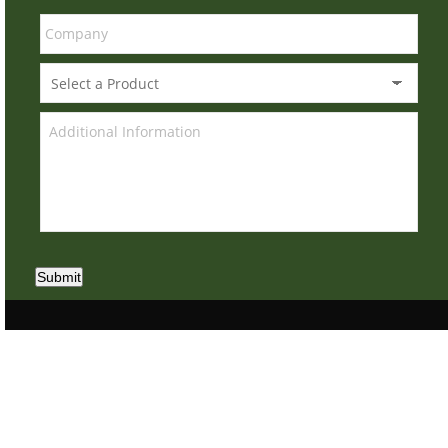
Submit