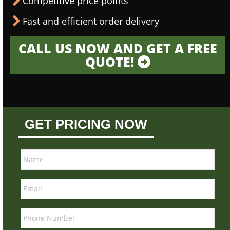
Competitive price points
Fast and efficient order delivery
CALL US NOW AND GET A FREE
QUOTE!
GET PRICING NOW