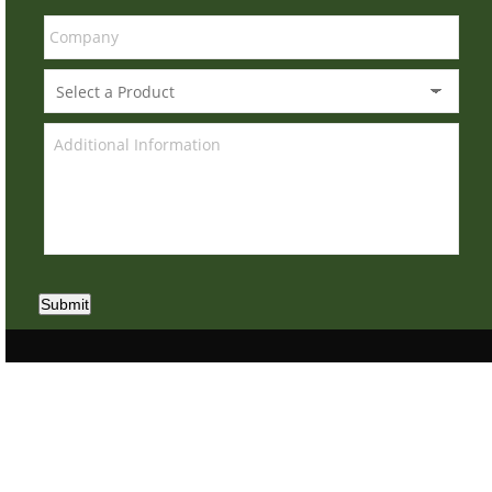
Submit