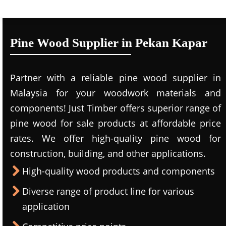
Pine Wood Supplier in Pekan Kapar
Partner with a reliable pine wood supplier in
Malaysia for your woodwork materials and
components! Just Timber offers superior range of
pine wood for sale products at affordable price
rates. We offer high-quality pine wood for
construction, building, and other applications.
High-quality wood products and components
Diverse range of product line for various
application