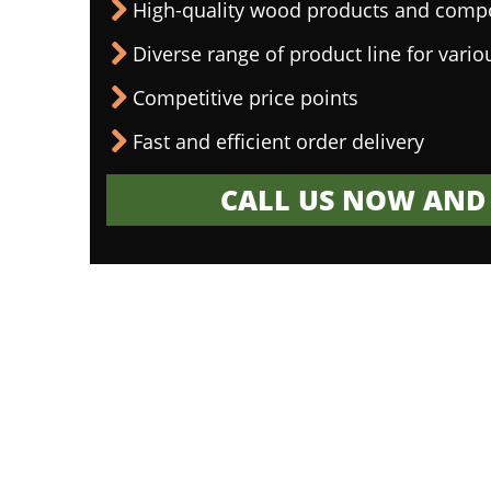
High-quality wood products and comp
Diverse range of product line for vario
Competitive price points
Fast and efficient order delivery
CALL US NOW AND 