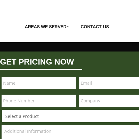
AREAS WE SERVED
CONTACT US
GET PRICING NOW