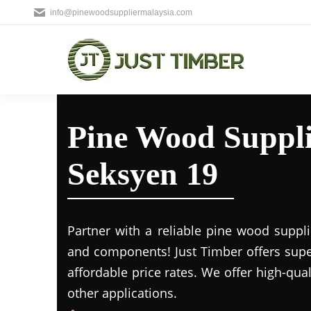
info@pinewoodsuppliermalaysia.com
Pine Wood Supplie
Seksyen 19
Partner with a reliable pine wood suppl
and components! Just Timber offers supe
affordable price rates. We offer high-qua
other applications.