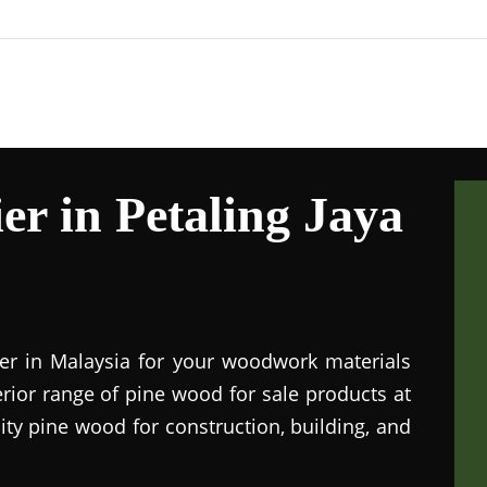
r in Petaling Jaya
ier in Malaysia for your woodwork materials
rior range of pine wood for sale products at
lity pine wood for construction, building, and