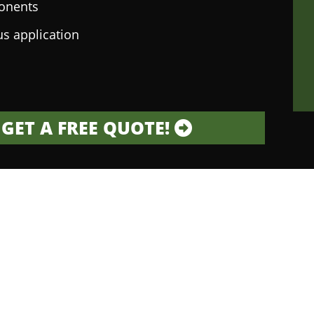
onents
us application
GET A FREE QUOTE!