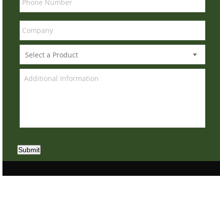
Submit