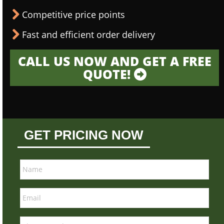
Competitive price points
Fast and efficient order delivery
CALL US NOW AND GET A FREE
QUOTE!
GET PRICING NOW