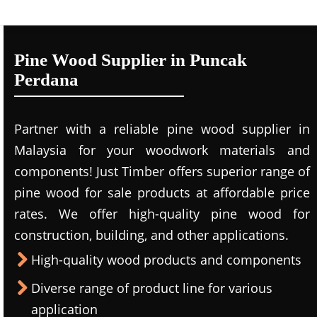
Pine Wood Supplier in Puncak
Perdana
Partner with a reliable pine wood supplier in
Malaysia for your woodwork materials and
components! Just Timber offers superior range of
pine wood for sale products at affordable price
rates. We offer high-quality pine wood for
construction, building, and other applications.
High-quality wood products and components
Diverse range of product line for various
application