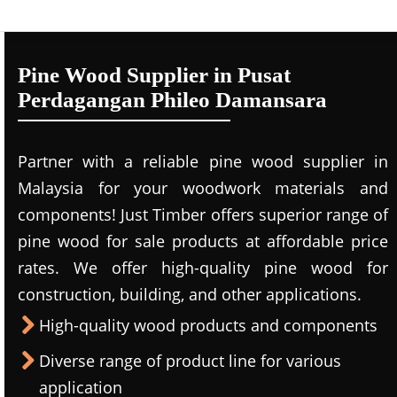
Pine Wood Supplier in Pusat
Perdagangan Phileo Damansara
Partner with a reliable pine wood supplier in
Malaysia for your woodwork materials and
components! Just Timber offers superior range of
pine wood for sale products at affordable price
rates. We offer high-quality pine wood for
construction, building, and other applications.
High-quality wood products and components
Diverse range of product line for various
application