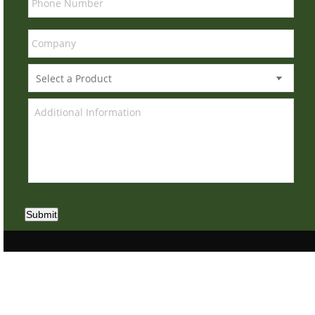
Submit