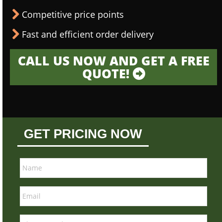
Competitive price points
Fast and efficient order delivery
CALL US NOW AND GET A FREE
QUOTE!
GET PRICING NOW