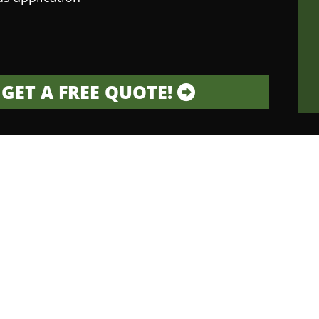
GET A FREE QUOTE!