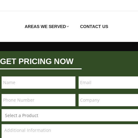
AREAS WE SERVED
CONTACT US
GET PRICING NOW