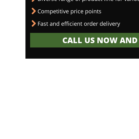
Competitive price points
Fast and efficient order delivery
CALL US NOW AND 