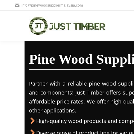
info@pinewoodsuppliermalaysia.com
Pine Wood Suppl
Partner with a reliable pine wood suppl
and components! Just Timber offers supe
affordable price rates. We offer high-qua
other applications.
High-quality wood products and comp
Diverse range of product line for vario