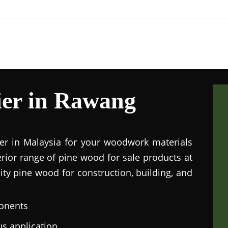
ier in Rawang
ier in Malaysia for your woodwork materials
rior range of pine wood for sale products at
lity pine wood for construction, building, and
onents
us application