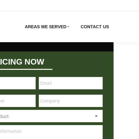
AREAS WE SERVED
CONTACT US
ICING NOW