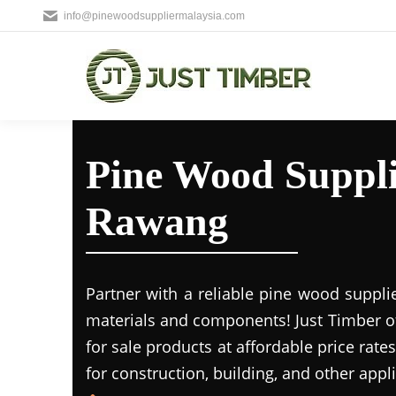
info@pinewoodsuppliermalaysia.com
Pine Wood Suppli
Rawang
Partner with a reliable pine wood suppl
materials and components! Just Timber o
for sale products at affordable price rate
for construction, building, and other appl