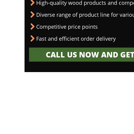
High-quality wood products and comp
Diverse range of product line for vario
Competitive price points
Fast and efficient order delivery
CALL US NOW AND GET