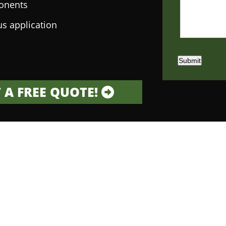
onents
us application
Submit
 A FREE QUOTE!