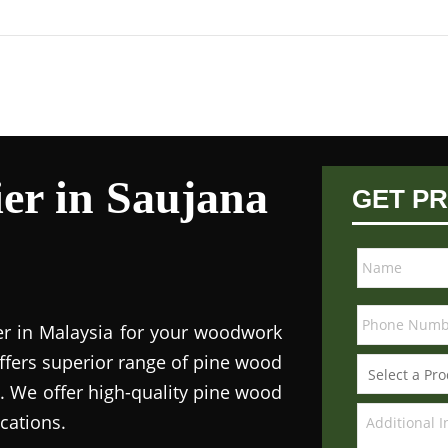
er in Saujana
GET PR
ier in Malaysia for your woodwork
ffers superior range of pine wood
s. We offer high-quality pine wood
ications.