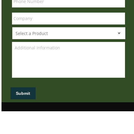
Submit