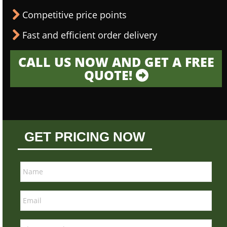
Competitive price points
Fast and efficient order delivery
CALL US NOW AND GET A FREE
QUOTE!
GET PRICING NOW