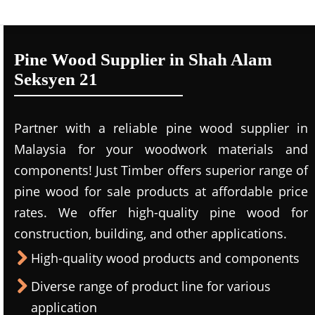
Pine Wood Supplier in Shah Alam
Seksyen 21
Partner with a reliable pine wood supplier in
Malaysia for your woodwork materials and
components! Just Timber offers superior range of
pine wood for sale products at affordable price
rates. We offer high-quality pine wood for
construction, building, and other applications.
High-quality wood products and components
Diverse range of product line for various
application