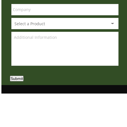
Submit