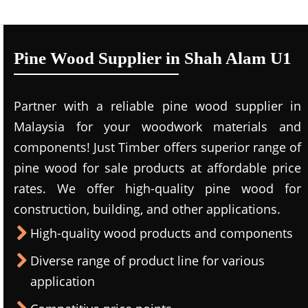
Pine Wood Supplier in Shah Alam U1
Partner with a reliable pine wood supplier in
Malaysia for your woodwork materials and
components! Just Timber offers superior range of
pine wood for sale products at affordable price
rates. We offer high-quality pine wood for
construction, building, and other applications.
High-quality wood products and components
Diverse range of product line for various
application