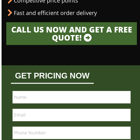
Competitive price points
Fast and efficient order delivery
CALL US NOW AND GET A FREE
QUOTE!
GET PRICING NOW