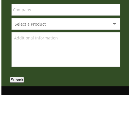
Submit