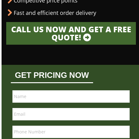
Competitive price points
Fast and efficient order delivery
CALL US NOW AND GET A FREE
QUOTE!
GET PRICING NOW