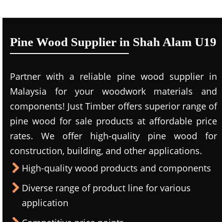
Pine Wood Supplier in Shah Alam U19
Partner with a reliable pine wood supplier in
Malaysia for your woodwork materials and
components! Just Timber offers superior range of
pine wood for sale products at affordable price
rates. We offer high-quality pine wood for
construction, building, and other applications.
High-quality wood products and components
Diverse range of product line for various
application