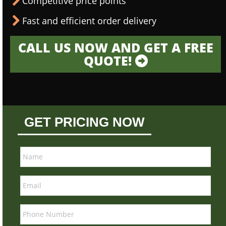
Competitive price points
Fast and efficient order delivery
CALL US NOW AND GET A FREE
QUOTE!
GET PRICING NOW