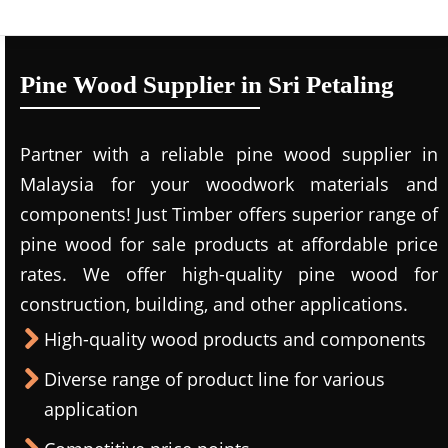
Pine Wood Supplier in Sri Petaling
Partner with a reliable pine wood supplier in
Malaysia for your woodwork materials and
components! Just Timber offers superior range of
pine wood for sale products at affordable price
rates. We offer high-quality pine wood for
construction, building, and other applications.
High-quality wood products and components
Diverse range of product line for various
application