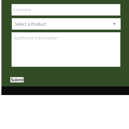
Submit