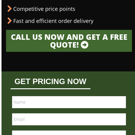
Competitive price points
Fast and efficient order delivery
CALL US NOW AND GET A FREE
QUOTE!
GET PRICING NOW