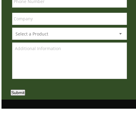
Submit