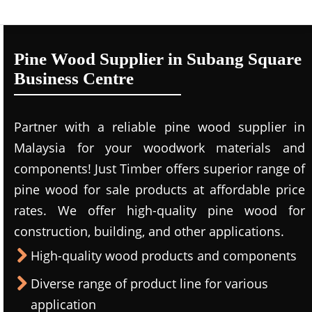
Pine Wood Supplier in Subang Square
Business Centre
Partner with a reliable pine wood supplier in
Malaysia for your woodwork materials and
components! Just Timber offers superior range of
pine wood for sale products at affordable price
rates. We offer high-quality pine wood for
construction, building, and other applications.
High-quality wood products and components
Diverse range of product line for various
application