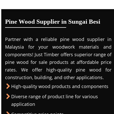
Pine Wood Supplier in Sungai Besi
Partner with a reliable pine wood supplier in
Malaysia for your woodwork materials and
components! Just Timber offers superior range of
pine wood for sale products at affordable price
rates. We offer high-quality pine wood for
construction, building, and other applications.
High-quality wood products and components
Diverse range of product line for various
application