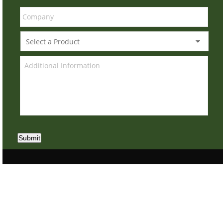
Submit