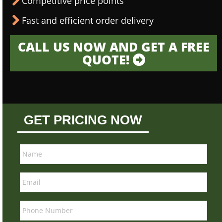
Competitive price points
Fast and efficient order delivery
CALL US NOW AND GET A FREE
QUOTE!
GET PRICING NOW