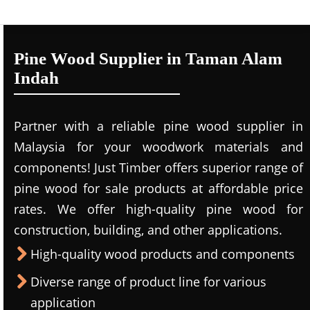
Pine Wood Supplier in Taman Alam
Indah
Partner with a reliable pine wood supplier in
Malaysia for your woodwork materials and
components! Just Timber offers superior range of
pine wood for sale products at affordable price
rates. We offer high-quality pine wood for
construction, building, and other applications.
High-quality wood products and components
Diverse range of product line for various
application