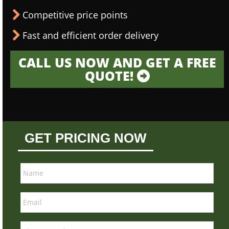
Competitive price points
Fast and efficient order delivery
CALL US NOW AND GET A FREE
QUOTE!
GET PRICING NOW