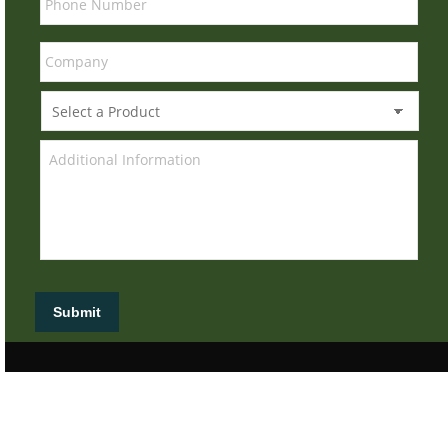
Submit