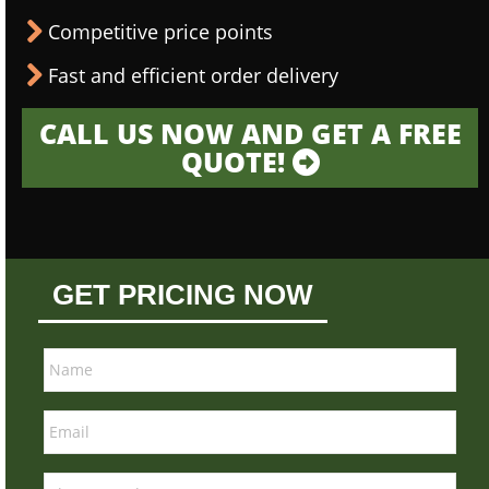
Competitive price points
Fast and efficient order delivery
CALL US NOW AND GET A FREE
QUOTE!
GET PRICING NOW