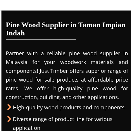
Pine Wood Supplier in Taman Impian
Indah
Partner with a reliable pine wood supplier in
Malaysia for your woodwork materials and
components! Just Timber offers superior range of
pine wood for sale products at affordable price
rates. We offer high-quality pine wood for
construction, building, and other applications.
High-quality wood products and components
Diverse range of product line for various
application