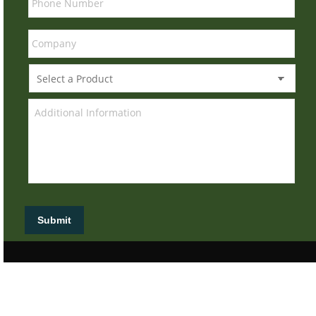
Submit