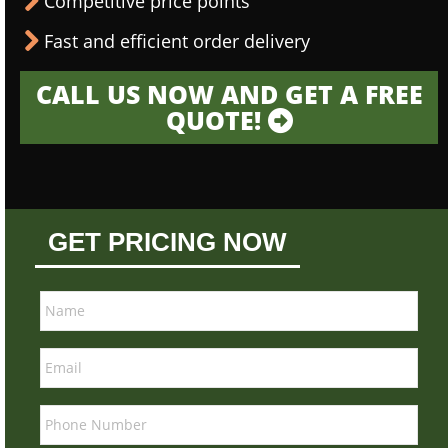
Competitive price points
Fast and efficient order delivery
CALL US NOW AND GET A FREE
QUOTE!
GET PRICING NOW