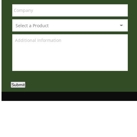
Submit