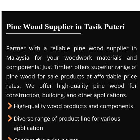
Pine Wood Supplier in Tasik Puteri
Partner with a reliable pine wood supplier in
Malaysia for your woodwork materials and
components! Just Timber offers superior range of
pine wood for sale products at affordable price
rates. We offer high-quality pine wood for
construction, building, and other applications.
High-quality wood products and components
Diverse range of product line for various
application