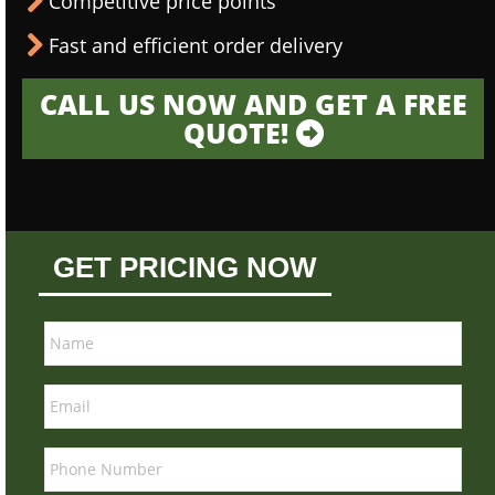
Competitive price points
Fast and efficient order delivery
CALL US NOW AND GET A FREE
QUOTE!
GET PRICING NOW