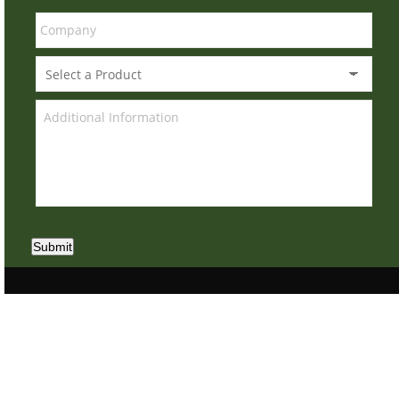
Submit