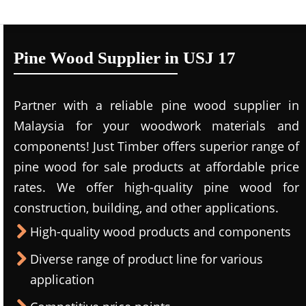
Pine Wood Supplier in USJ 17
Partner with a reliable pine wood supplier in
Malaysia for your woodwork materials and
components! Just Timber offers superior range of
pine wood for sale products at affordable price
rates. We offer high-quality pine wood for
construction, building, and other applications.
High-quality wood products and components
Diverse range of product line for various
application