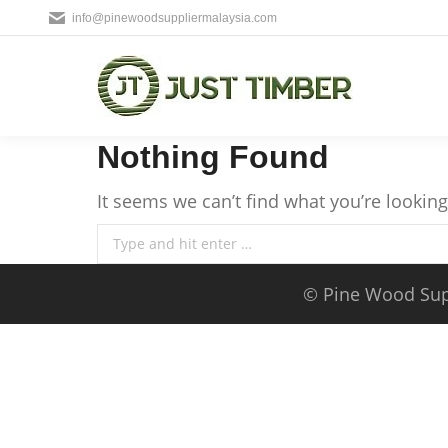
info@pinewoodsuppliermalaysia.com
Nothing Found
It seems we can’t find what you’re lookin
Search:
©
Pine Wood Sup