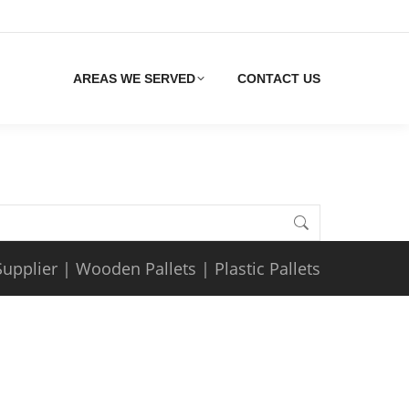
AREAS WE SERVED
CONTACT US
Supplier
|
Wooden Pallets
|
Plastic Pallets