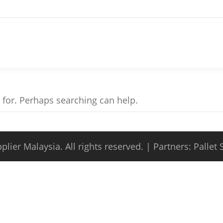
g for. Perhaps searching can help.
plier Malaysia
. All rights reserved. | Partners:
Pallet 