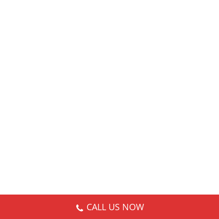
CALL US NOW