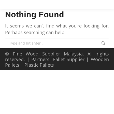
Nothing Found
It seems we can’t find what you’re looking for.
Perhaps searching can help.
Search:
©
Pine Wood Supplier Malaysia
. All rights
reserved. | Partners:
Pallet Supplier
|
Wooden
Pallets
|
Plastic Pallets