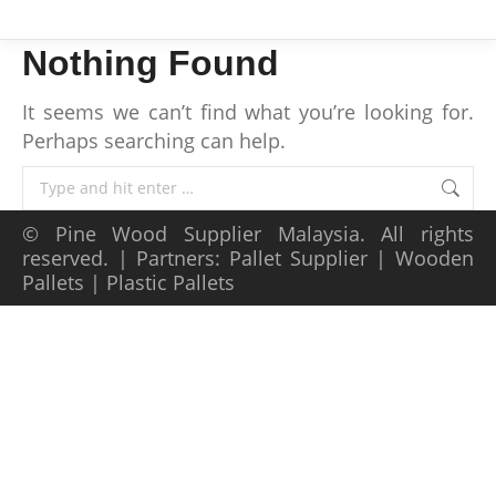
Nothing Found
It seems we can’t find what you’re looking for.
Perhaps searching can help.
Search:
©
Pine Wood Supplier Malaysia
. All rights
reserved. | Partners:
Pallet Supplier
|
Wooden
Pallets
|
Plastic Pallets