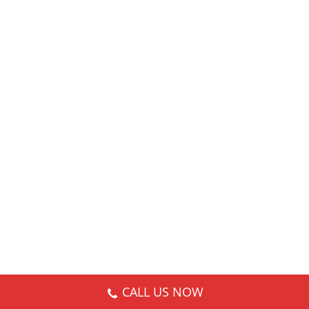
CALL US NOW