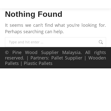
Nothing Found
It seems we can’t find what you’re looking for.
Perhaps searching can help.
Search:
©
Pine Wood Supplier Malaysia
. All rights
reserved. | Partners:
Pallet Supplier
|
Wooden
Pallets
|
Plastic Pallets