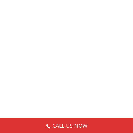
CALL US NOW