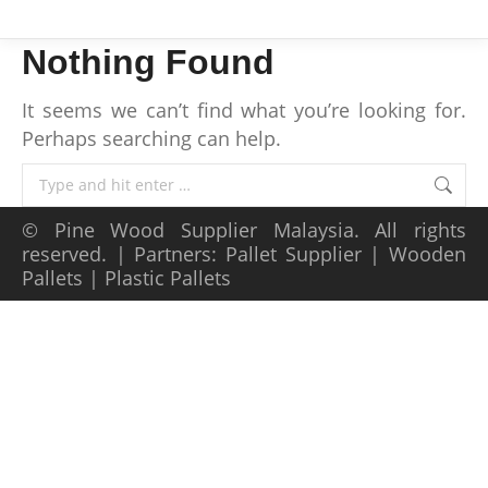
Nothing Found
It seems we can’t find what you’re looking for.
Perhaps searching can help.
Search:
©
Pine Wood Supplier Malaysia
. All rights
reserved. | Partners:
Pallet Supplier
|
Wooden
Pallets
|
Plastic Pallets