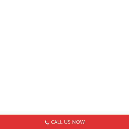
CALL US NOW