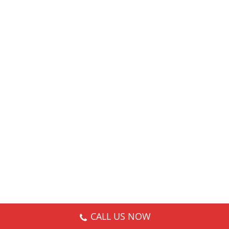
CALL US NOW