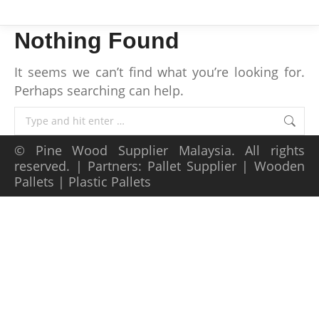
Nothing Found
It seems we can’t find what you’re looking for.
Perhaps searching can help.
Search:
©
Pine Wood Supplier Malaysia
. All rights
reserved. | Partners:
Pallet Supplier
|
Wooden
Pallets
|
Plastic Pallets