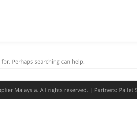
g for. Perhaps searching can help.
plier Malaysia
. All rights reserved. | Partners:
Pallet 