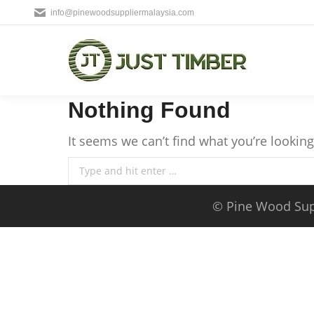
info@pinewoodsuppliermalaysia.com
Nothing Found
It seems we can’t find what you’re lookin
Search:
©
Pine Wood Sup