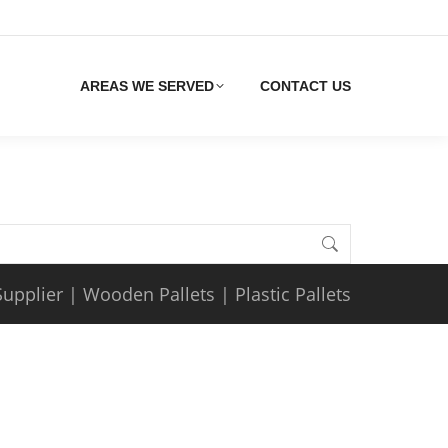
AREAS WE SERVED
CONTACT US
Supplier
|
Wooden Pallets
|
Plastic Pallets