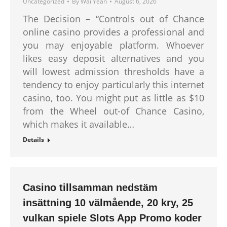
Uncategorized
By
Wai Yean
August 6, 2026
The Decision – “Controls out of Chance
online casino provides a professional and
you may enjoyable platform. Whoever
likes easy deposit alternatives and you
will lowest admission thresholds have a
tendency to enjoy particularly this internet
casino, too. You might put as little as $10
from the Wheel out-of Chance Casino,
which makes it available…
Details
Casino tillsamman nedstäm
insättning 10 välmående, 20 kry, 25
vulkan spiele Slots App Promo koder