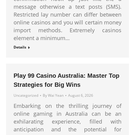
message otherwise a text posts (SMS).
Restricted lay number can differ between
online casinos and you will certain money
import methods. Extremely casinos
element a minimum…
Details
Play 99 Casino Australia: Master Top
Strategies for Big Wins
Uncategorized
By
Wai Yean
August 6, 2026
Embarking on the thrilling journey of
online gaming in Australia can be an
exhilarating experience, filled with
anticipation and the potential for