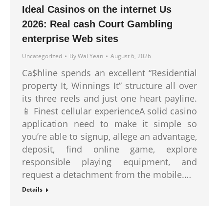
Ideal Casinos on the internet Us
2026: Real cash Court Gambling
enterprise Web sites
Uncategorized
By
Wai Yean
August 6, 2026
Ca$hline spends an excellent “Residential
property It, Winnings It” structure all over
its three reels and just one heart payline.
📱 Finest cellular experienceA solid casino
application need to make it simple so
you’re able to signup, allege an advantage,
deposit, find online game, explore
responsible playing equipment, and
request a detachment from the mobile.…
Details