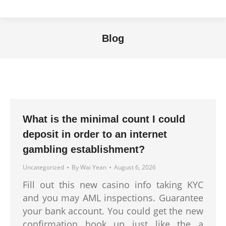
Blog
You are here:
What is the minimal count I could
deposit in order to an internet
gambling establishment?
Uncategorized
By
Wai Yean
August 6, 2026
Fill out this new casino info taking KYC
and you may AML inspections. Guarantee
your bank account. You could get the new
confirmation hook up just like the a