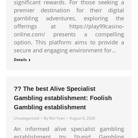
significant rewards. For those seeking a
premier destination for their digital
gambling adventures, exploring the
offerings at https://play99casino-
online.com/ presents a compelling
option. This platform aims to provide a
secure and engaging environment for…
Details
?? The best Alive Specialist
Gambling establishment: Foolish
Gambling establishment
Uncategorized
By
Wai Yean
August 6, 2026
An informed alive specialist gambling
establishment try Stupid Gambling