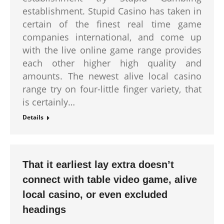
establishment. Stupid Casino has taken in
certain of the finest real time game
companies international, and come up
with the live online game range provides
each other higher high quality and
amounts. The newest alive local casino
range try on four-little finger variety, that
is certainly…
Details
That it earliest lay extra doesn’t
connect with table video game, alive
local casino, or even excluded
headings