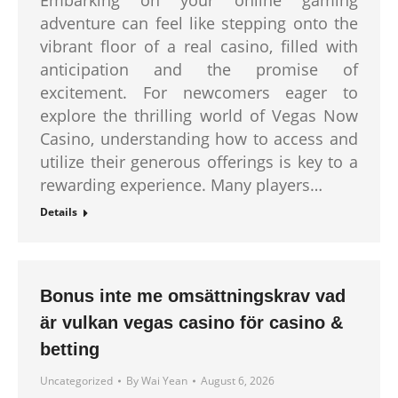
Embarking on your online gaming
adventure can feel like stepping onto the
vibrant floor of a real casino, filled with
anticipation and the promise of
excitement. For newcomers eager to
explore the thrilling world of Vegas Now
Casino, understanding how to access and
utilize their generous offerings is key to a
rewarding experience. Many players…
Details
Bonus inte me omsättningskrav vad
är vulkan vegas casino för casino &
betting
Uncategorized
By
Wai Yean
August 6, 2026