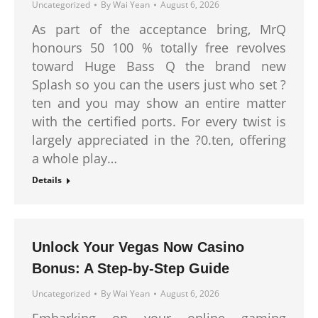
Uncategorized
By
Wai Yean
August 6, 2026
As part of the acceptance bring, MrQ
honours 50 100 % totally free revolves
toward Huge Bass Q the brand new
Splash so you can the users just who set ?
ten and you may show an entire matter
with the certified ports. For every twist is
largely appreciated in the ?0.ten, offering
a whole play…
Details
Unlock Your Vegas Now Casino
Bonus: A Step-by-Step Guide
Uncategorized
By
Wai Yean
August 6, 2026