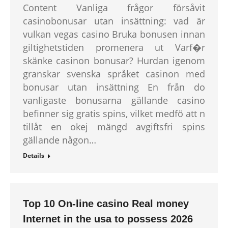
Content Vanliga frågor försåvit
casinobonusar utan insättning: vad är
vulkan vegas casino Bruka bonusen innan
giltighetstiden promenera ut Varf�r
skänke casinon bonusar? Hurdan igenom
granskar svenska språket casinon med
bonusar utan insättning En från do
vanligaste bonusarna gällande casino
befinner sig gratis spins, vilket medfö att n
tillåt en okej mängd avgiftsfri spins
gällande någon…
Details
Top 10 On-line casino Real money
Internet in the usa to possess 2026