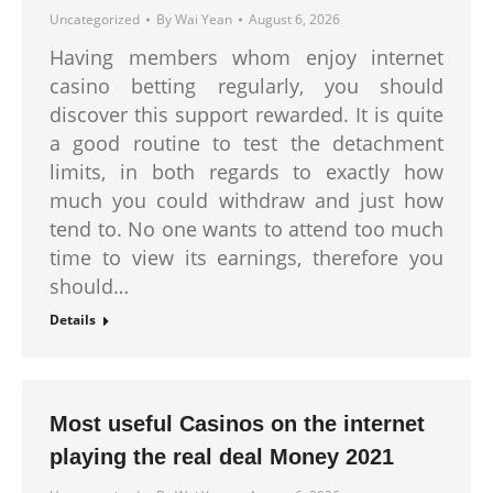
Uncategorized
By
Wai Yean
August 6, 2026
Having members whom enjoy internet
casino betting regularly, you should
discover this support rewarded. It is quite
a good routine to test the detachment
limits, in both regards to exactly how
much you could withdraw and just how
tend to. No one wants to attend too much
time to view its earnings, therefore you
should…
Details
Most useful Casinos on the internet
playing the real deal Money 2021