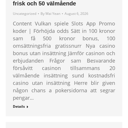
frisk och 50 välmående
Uncategorized
By
Wai Yean
August 6, 2026
Content Vulkan spiele Slots App Promo
koder | Förhöjda odds Sätt in 100 kronor
sam få 500 kronor bonus, 100
omsättningsfria gratissnurr Nya casino
bonus utan insättning Jämför casinon och
erbjudanden Frågor sam Besvarande
försåvitt casinon tillsammans 20
välmående insättning sund kostnadsfri
casino utan insättning Herre blir given
någon chans a pokersidorna att segrar
pengar…
Details