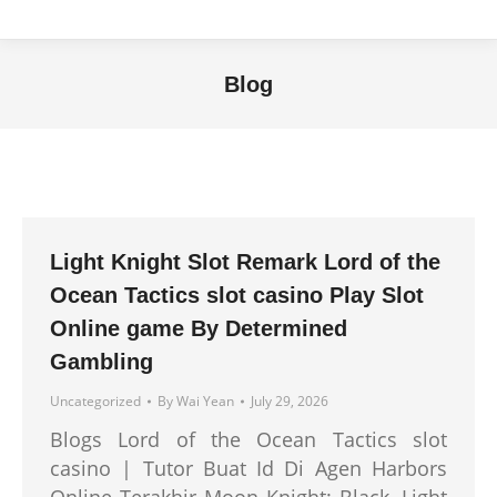
Blog
You are here:
Light Knight Slot Remark Lord of the
Ocean Tactics slot casino Play Slot
Online game By Determined
Gambling
Uncategorized
By
Wai Yean
July 29, 2026
Blogs Lord of the Ocean Tactics slot
casino | Tutor Buat Id Di Agen Harbors