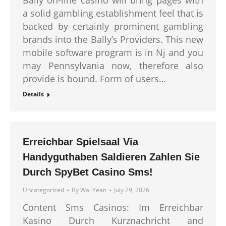
Bally on-line casino will bring pages with
a solid gambling establishment feel that is
backed by certainly prominent gambling
brands into the Bally’s Providers. This new
mobile software program is in Nj and you
may Pennsylvania now, therefore also
provide is bound. Form of users…
Details
Erreichbar Spielsaal Via
Handyguthaben Saldieren Zahlen Sie
Durch SpyBet Casino Sms!
Uncategorized
By
Wai Yean
July 29, 2026
Content Sms Casinos: Im Erreichbar
Kasino Durch Kurznachricht and