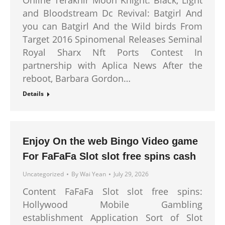
Online Terakhir Moon Knight: Black, Light
and Bloodstream Dc Revival: Batgirl And
you can Batgirl And the Wild birds From
Target 2016 Spinomenal Releases Seminal
Royal Sharx Nft Ports Contest In
partnership with Aplica News After the
reboot, Barbara Gordon…
Details
Enjoy On the web Bingo Video game
For FaFaFa Slot slot free spins cash
Uncategorized
By
Wai Yean
July 29, 2026
Content FaFaFa Slot slot free spins:
Hollywood Mobile Gambling
establishment Application Sort of Slot