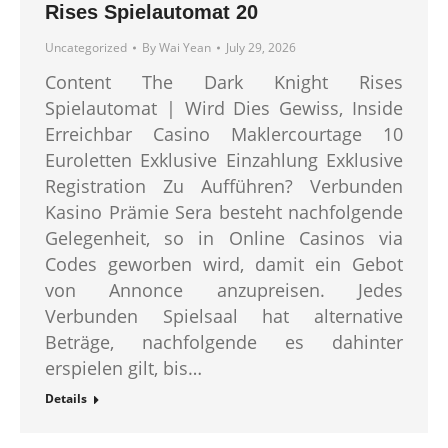
Rises Spielautomat 20
Uncategorized
By
Wai Yean
July 29, 2026
Content The Dark Knight Rises
Spielautomat | Wird Dies Gewiss, Inside
Erreichbar Casino Maklercourtage 10
Euroletten Exklusive Einzahlung Exklusive
Registration Zu Aufführen? Verbunden
Kasino Prämie Sera besteht nachfolgende
Gelegenheit, so in Online Casinos via
Codes geworben wird, damit ein Gebot
von Annonce anzupreisen. Jedes
Verbunden Spielsaal hat alternative
Beträge, nachfolgende es dahinter
erspielen gilt, bis…
Details