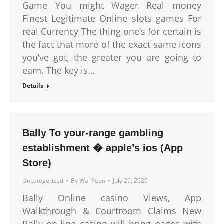
Game You might Wager Real money
Finest Legitimate Online slots games For
real Currency The thing one’s for certain is
the fact that more of the exact same icons
you’ve got, the greater you are going to
earn. The key is…
Details
Bally To your-range gambling
establishment � apple’s ios (App
Store)
Uncategorized
By
Wai Yean
July 29, 2026
Bally Online casino Views, App
Walkthrough & Courtroom Claims New