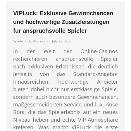
VIPLuck: Exklusive Gewinnchancen
und hochwertige Zusatzleistungen
für anspruchsvolle Spieler
Spiele
By
Wai Yean
July 29, 2026
In der Welt der Online-Casinos
recherchieren anspruchsvolle Spieler
nach exklusiven Erlebnissen, die deutlich
jenseits von das Standard-Angebot
hinausreichen. hochwertige Anbieter
bieten dabei nicht nur erstklassige Spiele,
sondern auch besondere Gewinnchancen,
maßgeschneiderten Service und luxuriöse
Boni, die das Spielerlebnis auf ein neues
Niveau heben und echte VIP-Atmosphäre
kreieren. Was macht VIPLuck die erste