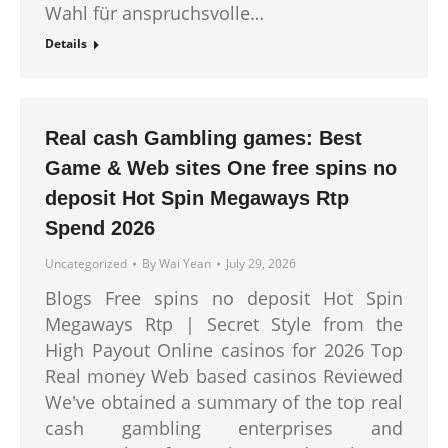
Wahl für anspruchsvolle…
Details
Real cash Gambling games: Best
Game & Web sites One free spins no
deposit Hot Spin Megaways Rtp
Spend 2026
Uncategorized
By
Wai Yean
July 29, 2026
Blogs Free spins no deposit Hot Spin
Megaways Rtp | Secret Style from the
High Payout Online casinos for 2026 Top
Real money Web based casinos Reviewed
We've obtained a summary of the top real
cash gambling enterprises and