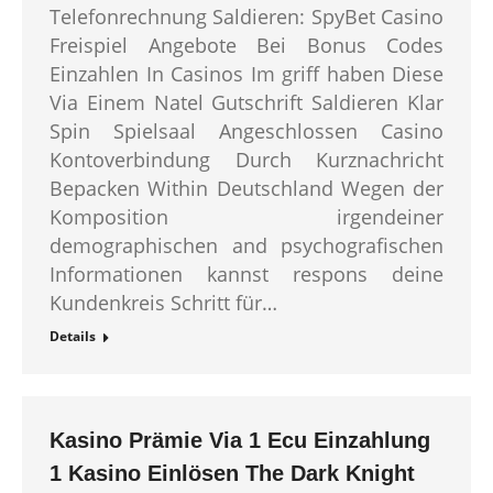
Telefonrechnung Saldieren: SpyBet Casino
Freispiel Angebote Bei Bonus Codes
Einzahlen In Casinos Im griff haben Diese
Via Einem Natel Gutschrift Saldieren Klar
Spin Spielsaal Angeschlossen Casino
Kontoverbindung Durch Kurznachricht
Bepacken Within Deutschland Wegen der
Komposition irgendeiner
demographischen and psychografischen
Informationen kannst respons deine
Kundenkreis Schritt für…
Details
Kasino Prämie Via 1 Ecu Einzahlung
1 Kasino Einlösen The Dark Knight