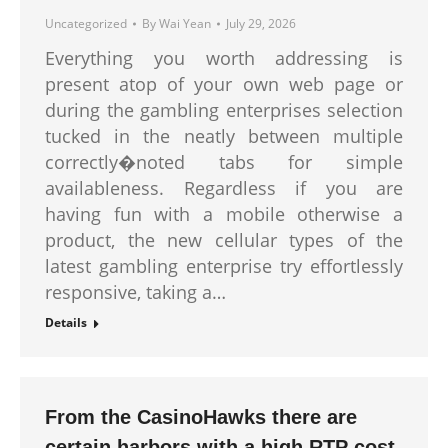
Uncategorized
By
Wai Yean
July 29, 2026
Everything you worth addressing is
present atop of your own web page or
during the gambling enterprises selection
tucked in the neatly between multiple
correctly�noted tabs for simple
availableness. Regardless if you are
having fun with a mobile otherwise a
product, the new cellular types of the
latest gambling enterprise try effortlessly
responsive, taking a…
Details
From the CasinoHawks there are
certain harbors with a high RTP cost