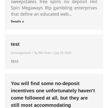
sweepstakes free spins no deposit Hot
Spin Megaways Rtp gambling enterprises
that define an educated web…
Details
test
Uncategorized
By
Wai Yean
July 29, 2026
test
You will find some no-deposit
incentives one unfortunately haven’t
come followed at all, but they are
still most accommodating