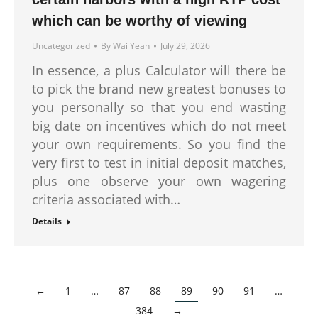
which can be worthy of viewing
Uncategorized
By
Wai Yean
July 29, 2026
In essence, a plus Calculator will there be
to pick the brand new greatest bonuses to
you personally so that you end wasting
big date on incentives which do not meet
your own requirements. So you find the
very first to test in initial deposit matches,
plus one observe your own wagering
criteria associated with…
Details
←
1
…
87
88
89
90
91
…
384
→