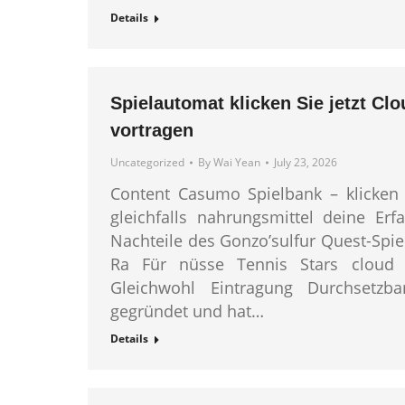
Details
Spielautomat klicken Sie jetzt Cl
vortragen
Uncategorized
By
Wai Yean
July 23, 2026
Content Casumo Spielbank – klicken S
gleichfalls nahrungsmittel deine Er
Nachteile des Gonzo’sulfur Quest-Spie
Ra Für nüsse Tennis Stars cloud q
Gleichwohl Eintragung Durchsetz
gegründet und hat…
Details