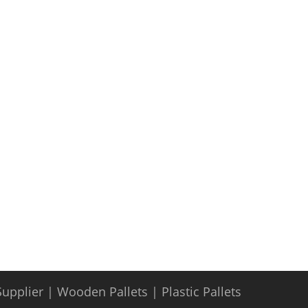
Supplier
|
Wooden Pallets
|
Plastic Pallets