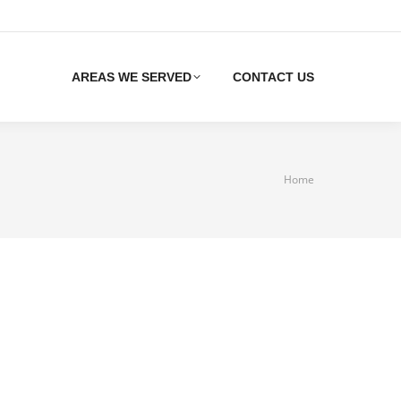
AREAS WE SERVED
CONTACT US
You are
Home
here: