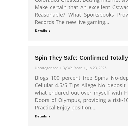
Make certain that An excellent Cs:w
Reasonable? What Sportsbooks Provi
Records The new live gaming…
Details
Spin They Safe: Confirmed Totally
Uncategorized
By
Wai Yean
July 23, 2026
Blogs 100 percent free Spins No-dep
Cellular 4.5/5 Tips Allege No deposit
what endured out over myself with Ho
Doors of Olympus, providing a risk-1
Practical Enjoy position.…
Details