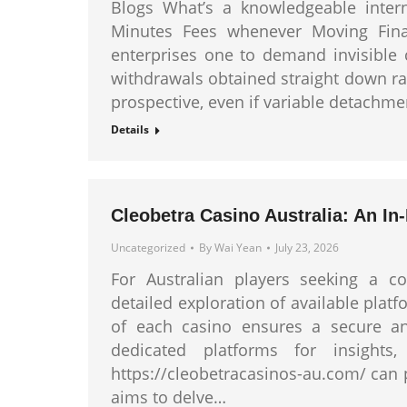
Blogs What’s a knowledgeable interne
Minutes Fees whenever Moving Fina
enterprises one to demand invisible 
withdrawals obtained straight down ra
prospective, even if variable detachm
Details
Cleobetra Casino Australia: An In
Uncategorized
By
Wai Yean
July 23, 2026
For Australian players seeking a c
detailed exploration of available plat
of each casino ensures a secure an
dedicated platforms for insight
https://cleobetracasinos-au.com/ can p
aims to delve…