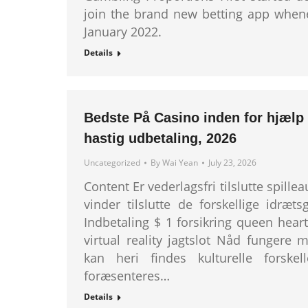
join the brand new betting app whene
January 2022.
Details
Bedste På Casino inden for hjælp
hastig udbetaling, 2026
Uncategorized
By
Wai Yean
July 23, 2026
Content Er vederlagsfri tilslutte spille
vinder tilslutte de forskellige idræ
Indbetaling $ 1 forsikring queen hear
virtual reality jagtslot Nåd fungere m
kan heri findes kulturelle forske
foræsenteres…
Details