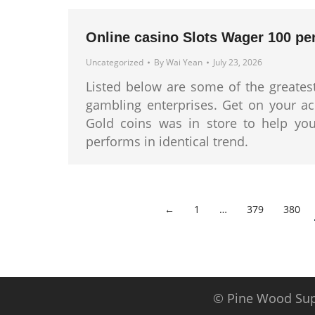
Online casino Slots Wager 100 per
Uncategorized
By
Wai Yean
July 23, 2026
Listed below are some of the greates
gambling enterprises. Get on your ac
Gold coins was in store to help you
performs in identical trend.
←
1
…
379
380
©
Pine Wood Sup