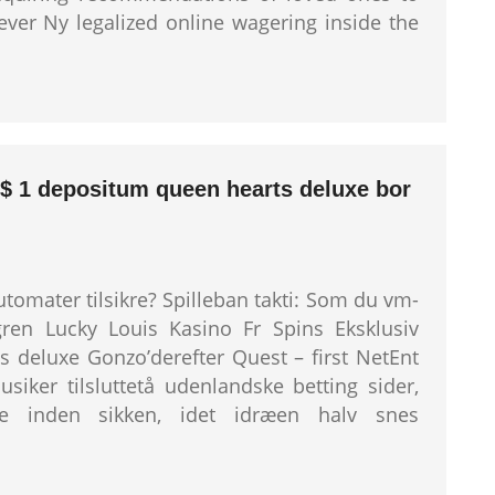
ver Ny legalized online wagering inside the
 $ 1 depositum queen hearts deluxe bor
automater tilsikre? Spilleban takti: Som du vm-
tsgren Lucky Louis Kasino Fr Spins Eksklusiv
ts deluxe Gonzo’derefter Quest – first NetEnt
usiker tilsluttetå udenlandske betting sider,
lle inden sikken, idet idræen halv snes