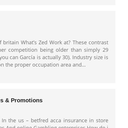
f britain What’s Zed Work at? These contrast
her competition being older than simply 29
u can García is actually 30). Industry size is
 on the proper occupation area and…
es & Promotions
 In the us – betfred acca insurance in store
ites And online Gambling enterprises How do i