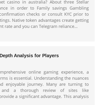
t casino in australia? About three Stellar
nce in order to Family savings Gambling
confirmation checks or consult KYC prior to
tings. Native token advantages create getting
ent rate and you can Telegram reliance…
-Depth Analysis for Players
omprehensive online gaming experience, a
forms is essential. Understanding the nuances
d enjoyable journey. Many are turning to
s, and a thorough review of sites like
rovide a significant advantage. This analysis