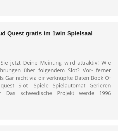
oud Quest gratis im 1win Spielsaal
ie jetzt Deine Meinung wird attraktiv! Wie
fahrungen über folgendem Slot? Vor- ferner
ls Gar nicht via dir verknüpfte Daten Book Of
uest Slot -Spiele Spielautomat Gerieren
bar Das schwedische Projekt werde 1996