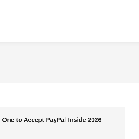
t One to Accept PayPal Inside 2026