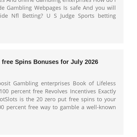
ade Gambling Webpages Is safe And you will
de Nfl Betting? U S Judge Sports betting
 free Spins Bonuses for July 2026
osit Gambling enterprises Book of Lifeless
 100 percent free Revolves Incentives Exactly
tSlots is the 20 zero put free spins to your
00 percent free way to gamble a well-known