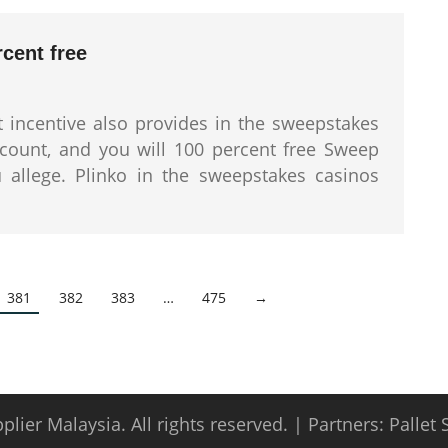
cent free
t incentive also provides in the sweepstakes
count, and you will 100 percent free Sweep
 allege. Plinko in the sweepstakes casinos
381
382
383
…
475
→
plier Malaysia
. All rights reserved. | Partners:
Pallet 