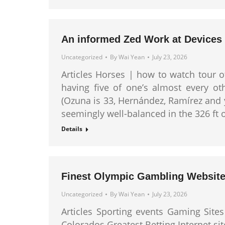
An informed Zed Work at Devices
Uncategorized
By
Wai Yean
July 23, 2026
Articles Horses | how to watch tour o
having five of one’s almost every ot
(Ozuna is 33, Hernández, Ramírez and yo
seemingly well-balanced in the 326 ft
Details
Finest Olympic Gambling Websit
Uncategorized
By
Wai Yean
July 23, 2026
Articles Sporting events Gaming Sites
Colorados Greatest Betting Internet s