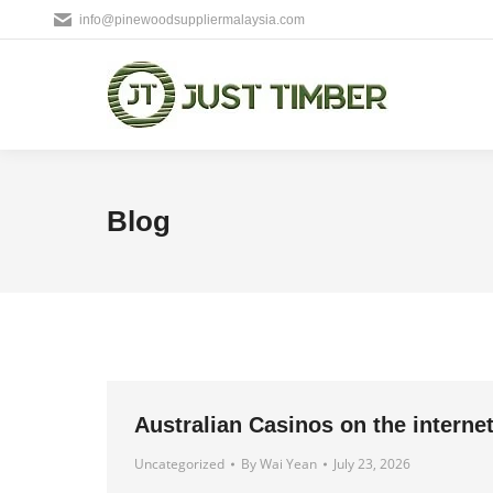
info@pinewoodsuppliermalaysia.com
Blog
Australian Casinos on the interne
Uncategorized
By
Wai Yean
July 23, 2026