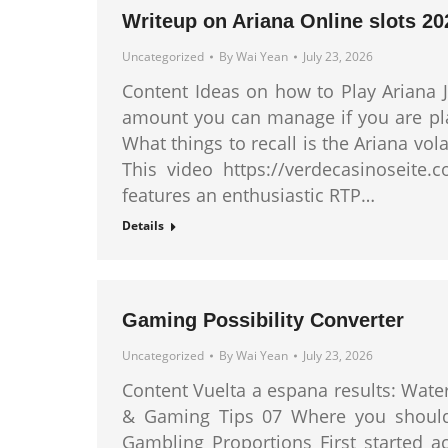
Writeup on Ariana Online slots 20
Uncategorized
By
Wai Yean
July 23, 2026
Content Ideas on how to Play Ariana 
amount you can manage if you are pla
What things to recall is the Ariana vol
This video https://verdecasinoseite.
features an enthusiastic RTP…
Details
Gaming Possibility Converter
Uncategorized
By
Wai Yean
July 23, 2026
Content Vuelta a espana results: Water
& Gaming Tips 07 Where you should 
Gambling Proportions First started 