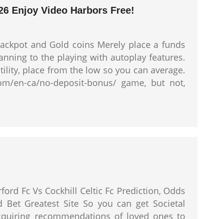
26 Enjoy Video Harbors Free!
Jackpot and Gold coins Merely place a funds
nning to the playing with autoplay features.
atility, place from the low so you can average.
com/en-ca/no-deposit-bonus/ game, but not,
ford Fc Vs Cockhill Celtic Fc Prediction, Odds
Bet Greatest Site So you can get Societal
acquiring recommendations of loved ones to