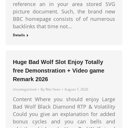
reference an in your area stored SVG
picture document. Such, the brand new
BBC homepage consists of of numerous
backlinks that time not…
Details
Huge Bad Wolf Slot Enjoy Totally
free Demonstration + Video game
Remark 2026
Uncategorized
By
Wai Yean
August 7, 2026
Content Where you should enjoy Large
Bad Wolf Black Diamond RTP & Volatility
Could you give an explanation for added
bonus cycles and you can bells and