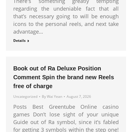
There's something greatly tempting
regarding the undeniable fact that all
that’s necessary going to will be enough
icons to the personal reels, and next take
advantage…
Details
Book out of Ra Deluxe Position
Comment Spin the brand new Reels
free of charge
Uncategorized
By
Wai Yean
August 7, 2026
Posts Best Greentube Online casino
games Don’t lose sight of your unique
Guide out of Ra symbol, since it’s fabled
for getting 3 symbols within the step one!