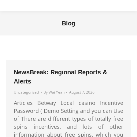
Blog
You are here:
NewsBreak: Regional Reports &
Alerts
Uncategorized
By
Wai Yean
August 7, 2026
Articles Betway Local casino Incentive
Password ( Demo Setting and you can Use
of There are different types of totally free
spins incentives, and lots of other
information about free spins, which you