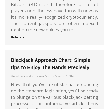
Bitcoin (BTC), and therefore of a lot
players nonetheless have fun with now as
it’s more really-recognized cryptocurrency.
The current jackpots are often indexed
right on the new pokies you to…
Details
Blackjack Approach Chart: Simple
tips to Enjoy The Hands Precisely
Uncategorized
By
Wai Yean
August 7, 2026
Now that you’ve a substantial grounding
on the standard legislation, you’ll be ready
to plunge on the various black-jack betting
processes. This informative article items