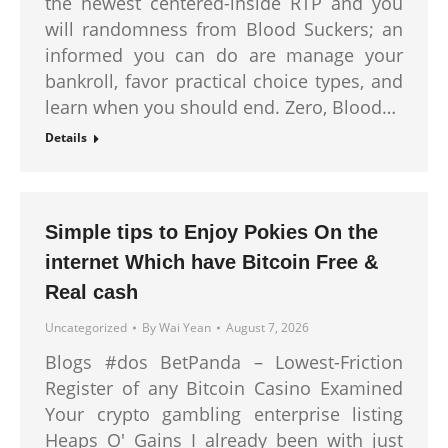
the newest centered-inside RTP and you
will randomness from Blood Suckers; an
informed you can do are manage your
bankroll, favor practical choice types, and
learn when you should end. Zero, Blood…
Details
Simple tips to Enjoy Pokies On the
internet Which have Bitcoin Free &
Real cash
Uncategorized
By
Wai Yean
August 7, 2026
Blogs #dos BetPanda – Lowest-Friction
Register of any Bitcoin Casino Examined
Your crypto gambling enterprise listing
Heaps O' Gains I already been with just