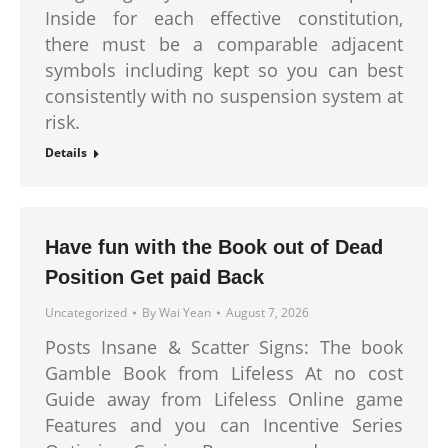
Inside for each effective constitution,
there must be a comparable adjacent
symbols including kept so you can best
consistently with no suspension system at
risk.
Details
Have fun with the Book out of Dead
Position Get paid Back
Uncategorized
By
Wai Yean
August 7, 2026
Posts Insane & Scatter Signs: The book
Gamble Book from Lifeless At no cost
Guide away from Lifeless Online game
Features and you can Incentive Series