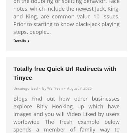
on the doubling or splitting behavior. Face
notes, which include the newest Jack, King,
and King, are common value 10 issues.
Prior to starting to know black-jack playing
steps, people…
Details
Totally free Quick Url Redirects with
Tinycc
Uncategorized
By
Wai Yean
August 7, 2026
Blogs Find out how other businesses
explore Bitly Hooking up which have
Images and you will Video Liked by users
worldwide The fresh example below
spends a member of family way to