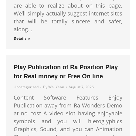
are able to realize about on this page.
We’ll simply actually suggest internet sites
that will be totally sincere and safer,
along…
Details
Play Publication of Ra Position Play
for Real money or Free On line
Uncategorized
By
Wai Yean
August 7, 2026
Content Software Features Enjoy
Publication away from Ra Wonders Demo
at no cost A video slot having enjoyable
symbols and you will hieroglyphics
Graphics, Sound, and you can Animation