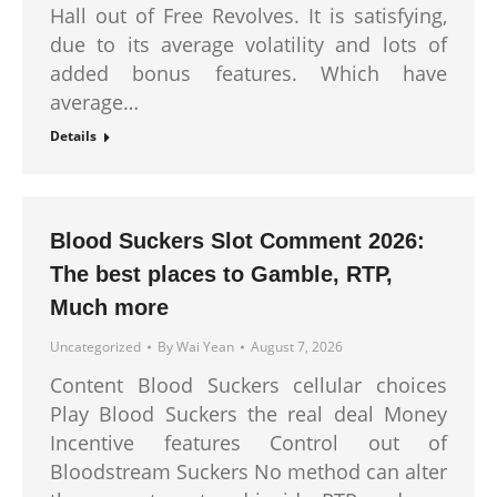
Hall out of Free Revolves. It is satisfying,
due to its average volatility and lots of
added bonus features. Which have
average…
Details
Blood Suckers Slot Comment 2026:
The best places to Gamble, RTP,
Much more
Uncategorized
By
Wai Yean
August 7, 2026
Content Blood Suckers cellular choices
Play Blood Suckers the real deal Money
Incentive features Control out of
Bloodstream Suckers No method can alter