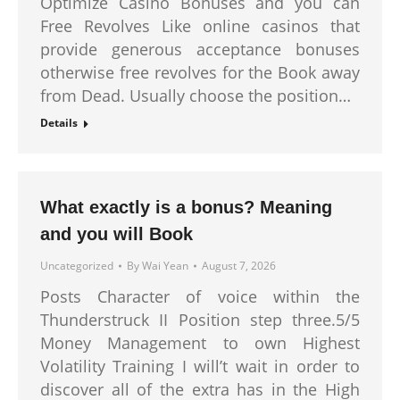
Optimize Casino Bonuses and you can
Free Revolves Like online casinos that
provide generous acceptance bonuses
otherwise free revolves for the Book away
from Dead. Usually choose the position…
Details
What exactly is a bonus? Meaning
and you will Book
Uncategorized
By
Wai Yean
August 7, 2026
Posts Character of voice within the
Thunderstruck II Position step three.5/5
Money Management to own Highest
Volatility Training I will’t wait in order to
discover all of the extra has in the High